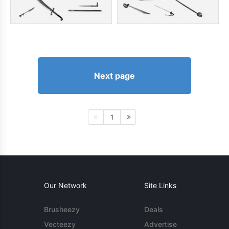
Next page
1
Our Network
Site Links
Brusheezy
Deals
Vecteezy
Advertise