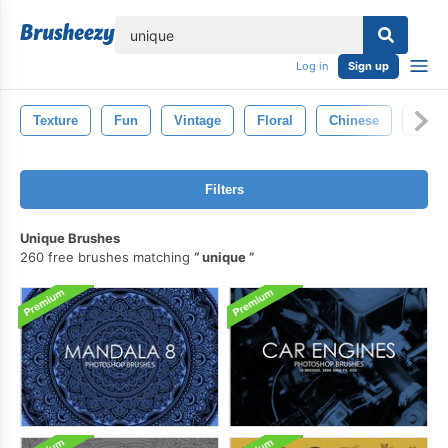
lose
Log in
Sign up
Texture
Fun
Vintage
Floral
Chinese
Line
Filters
Unique Brushes
260 free brushes matching
unique