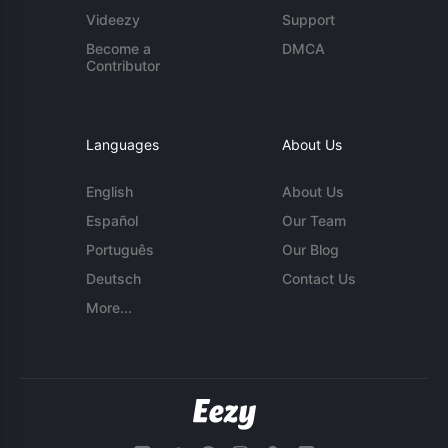
Videezy
Support
Become a
DMCA
Contributor
Languages
About Us
English
About Us
Español
Our Team
Português
Our Blog
Deutsch
Contact Us
More...