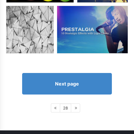
Next page
28