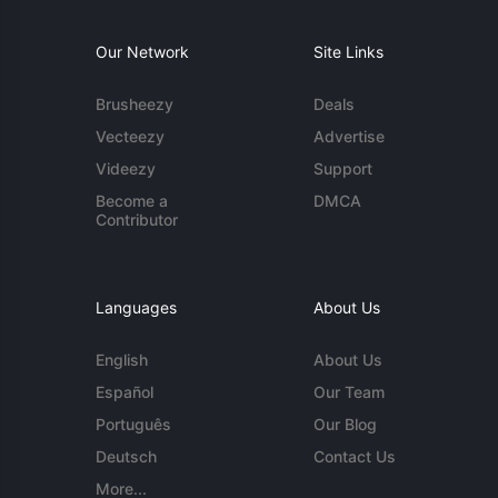
Our Network
Site Links
Brusheezy
Deals
Vecteezy
Advertise
Videezy
Support
Become a
DMCA
Contributor
Languages
About Us
English
About Us
Español
Our Team
Português
Our Blog
Deutsch
Contact Us
More...