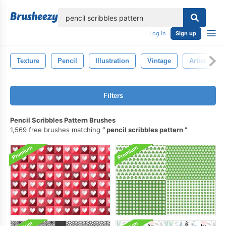
lose
Log in
Sign up
Texture
Pencil
Illustration
Vintage
Artist
Filters
Pencil Scribbles Pattern Brushes
1,569 free brushes matching
pencil scribbles pattern