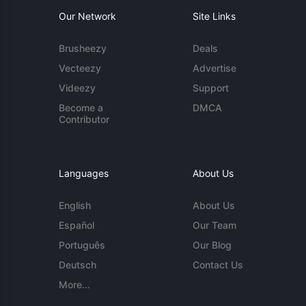
Our Network
Site Links
Brusheezy
Deals
Vecteezy
Advertise
Videezy
Support
Become a
DMCA
Contributor
Languages
About Us
English
About Us
Español
Our Team
Português
Our Blog
Deutsch
Contact Us
More...