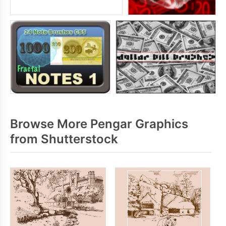
Browse More Pengar Graphics
from Shutterstock