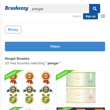
lose
Log in
Sign up
Money
Filters
Pengar Brushes
33 free brushes matching
pengar