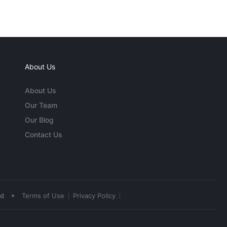
About Us
About Us
Our Team
Our Blog
Contact Us
•
ed
Terms of Use
Privacy Policy