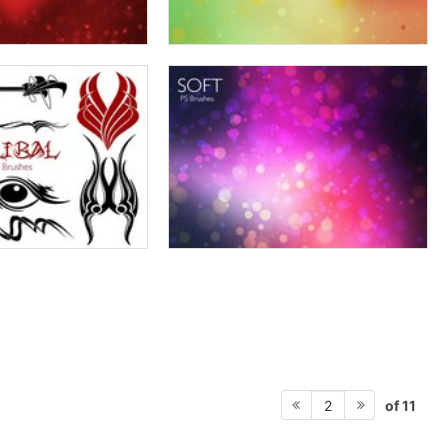
of 11
2