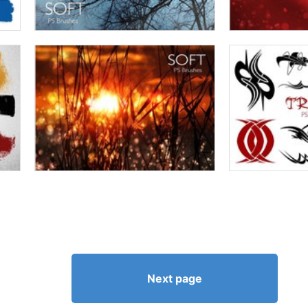
Next page