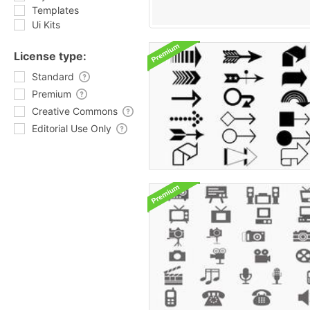
Templates
Ui Kits
License type:
Standard
Premium
Creative Commons
Editorial Use Only