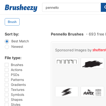
Brush
Sort by:
Pennello Brushes
-
693 free 
Best Match
Newest
Sponsored Images by
File type:
Brushes
Actions
PSDs
Patterns
Gradients
Textures
Symbols
Shapes
Styles