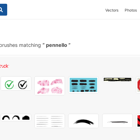
Vectors
Photos
brushes matching
pennello