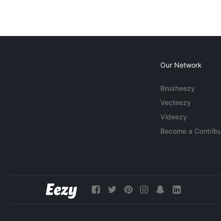
Our Network
Brusheezy
Vecteezy
Videezy
Become a Contribu