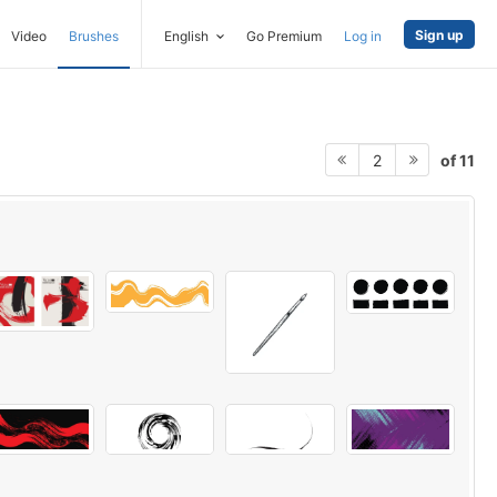
Sign up
Video
Brushes
English
Go Premium
Log in
of 11
2