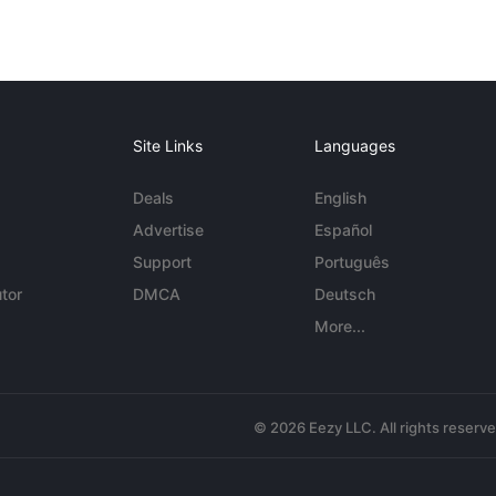
Site Links
Languages
Deals
English
Advertise
Español
Support
Português
tor
DMCA
Deutsch
More...
© 2026 Eezy LLC. All rights reserv