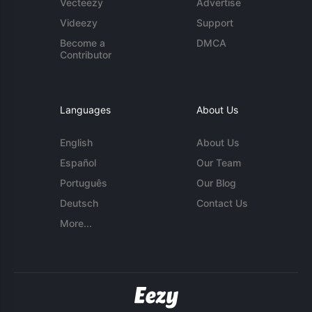
Vecteezy
Advertise
Videezy
Support
Become a
DMCA
Contributor
Languages
About Us
English
About Us
Español
Our Team
Português
Our Blog
Deutsch
Contact Us
More...