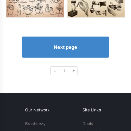
Next page
1
Our Network
Site Links
Brusheezy
Deals