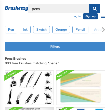
lose
Log in
Sign up
Pen
Ink
Sketch
Grunge
Pencil
Artist
Filters
Pens Brushes
663 free brushes matching
pens