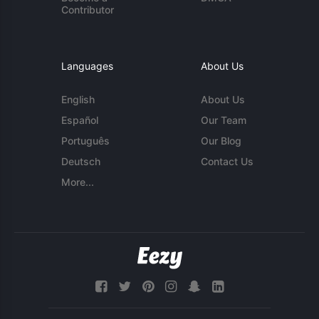
Contributor
Languages
About Us
English
About Us
Español
Our Team
Português
Our Blog
Deutsch
Contact Us
More...