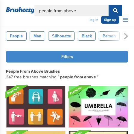
lose
Log in
Sign up
People
Man
Silhouette
Black
Person
Ret
Filters
People From Above Brushes
247 free brushes matching
people from above