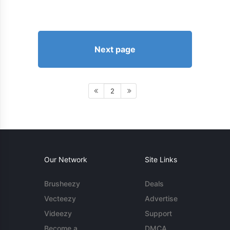
Next page
2
Our Network
Site Links
Brusheezy
Deals
Vecteezy
Advertise
Videezy
Support
Become a
DMCA