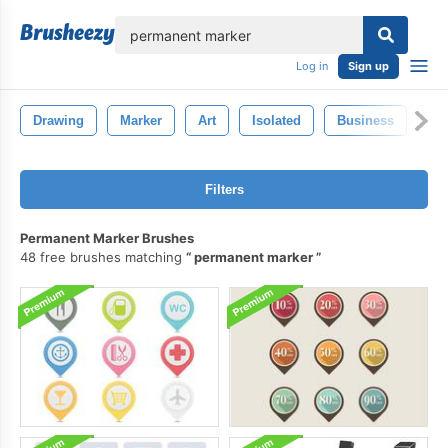
lose
Log in
Sign up
Drawing
Marker
Art
Isolated
Business
Co
Filters
Permanent Marker Brushes
48 free brushes matching
permanent marker