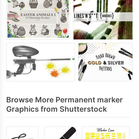
Browse More Permanent marker
Graphics from Shutterstock