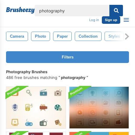
lose
Log in
Sign up
Camera
Photo
Paper
Collection
Styles
P
Filters
Photography Brushes
486 free brushes matching
photography