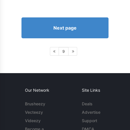
Next page
9
Our Network
Site Links
Brusheezy
Deals
Vecteezy
Advertise
Videezy
Support
Become a
DMCA