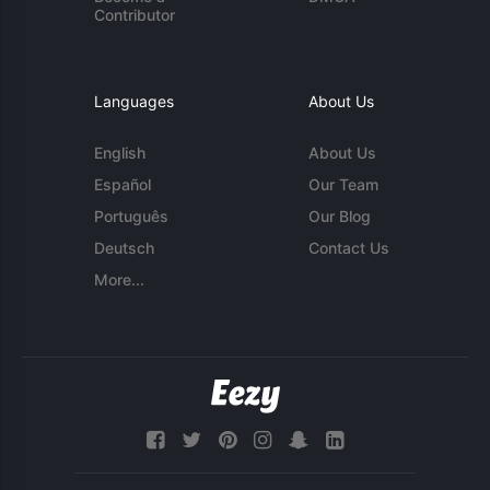
Contributor
Languages
About Us
English
About Us
Español
Our Team
Português
Our Blog
Deutsch
Contact Us
More...