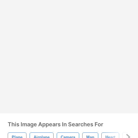
This Image Appears In Searches For
Plane
Airplane
Camera
Map
Heart
Icons