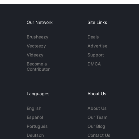
Our Network
Site Links
Brusheezy
Deals
Vecteezy
Advertise
Videezy
Support
Become a
DMCA
Contributor
Languages
About Us
English
About Us
Español
Our Team
Português
Our Blog
Deutsch
Contact Us