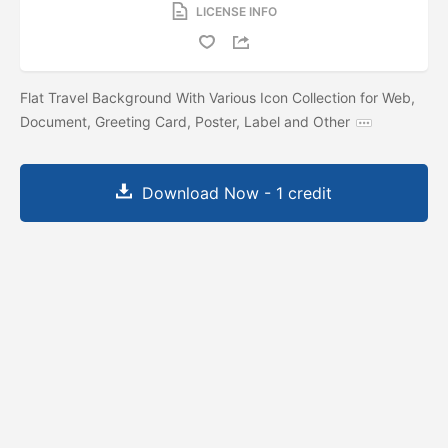
LICENSE INFO
Flat Travel Background With Various Icon Collection for Web,
Document, Greeting Card, Poster, Label and Other
Download Now - 1 credit