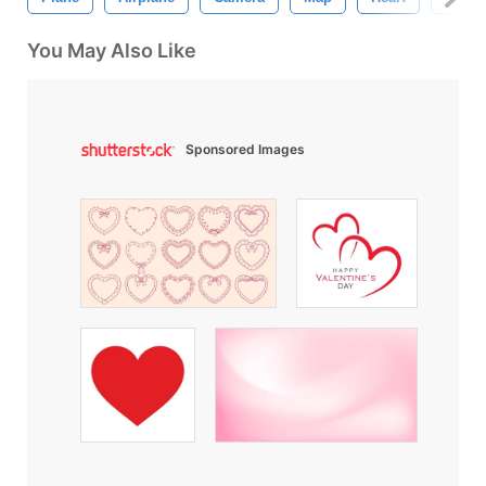
You May Also Like
Sponsored Images