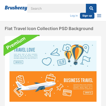
Log in
Sign up
Flat Travel Icon Collection PSD Background