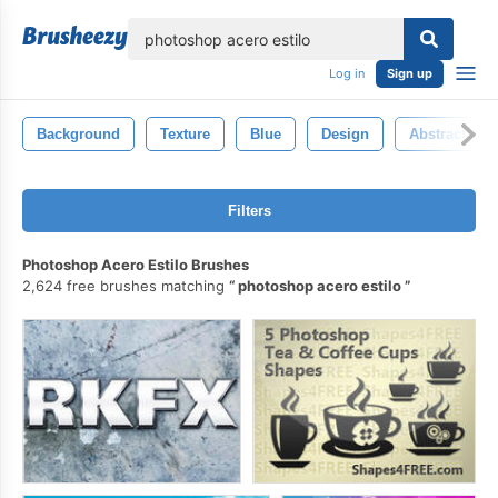
lose
Log in
Sign up
Background
Texture
Blue
Design
Abstract
Filters
Photoshop Acero Estilo Brushes
2,624 free brushes matching
photoshop acero estilo