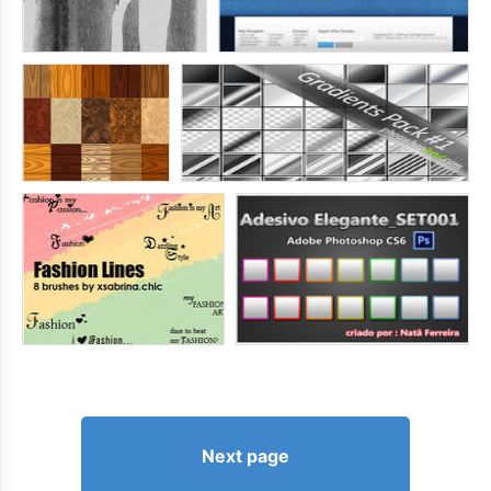
Next page