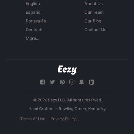
English
About Us
Español
Our Team
Português
Our Blog
Deutsch
Contact Us
More...
© 2026 Eezy LLC. All rights reserved
Terms of Use
Privacy Policy