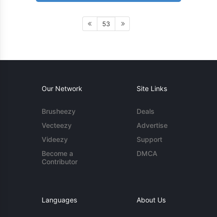
53
Our Network
Site Links
Brusheezy
Deals
Vecteezy
Advertise
Videezy
Support
Become a
DMCA
Contributor
Languages
About Us