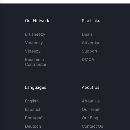
Our Network
Site Links
Brusheezy
Deals
Vecteezy
Advertise
Videezy
Support
Become a
DMCA
Contributor
Languages
About Us
English
About Us
Español
Our Team
Português
Our Blog
Deutsch
Contact Us