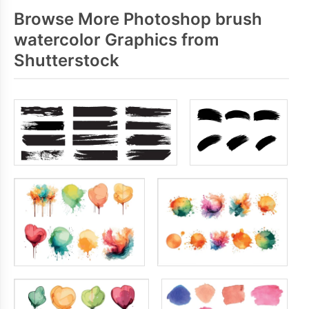
Browse More Photoshop brush
watercolor Graphics from
Shutterstock