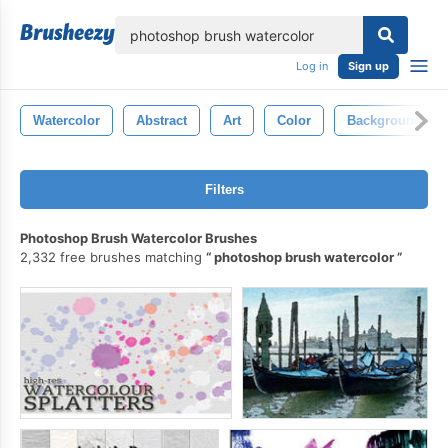
lose
Log in
Sign up
Watercolor
Abstract
Art
Color
Background
Filters
Photoshop Brush Watercolor Brushes
2,332 free brushes matching
photoshop brush watercolor