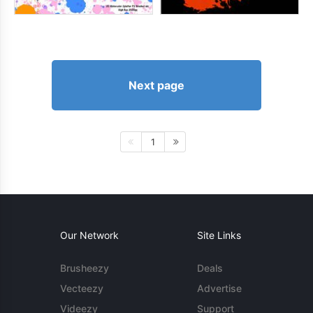
Next page
1
Our Network
Site Links
Brusheezy
Deals
Vecteezy
Advertise
Videezy
Support