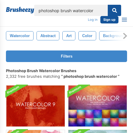
lose
Log in
Sign up
Watercolor
Abstract
Art
Color
Background
Filters
Photoshop Brush Watercolor Brushes
2,332 free brushes matching
photoshop brush watercolor