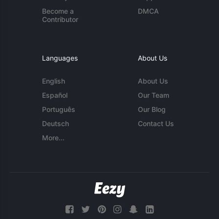
Become a
DMCA
Contributor
Languages
About Us
English
About Us
Español
Our Team
Português
Our Blog
Deutsch
Contact Us
More...