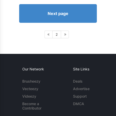
Next page
2
Our Network
Site Links
Brusheezy
Deals
Vecteezy
Advertise
Videezy
Support
Become a
DMCA
Contributor