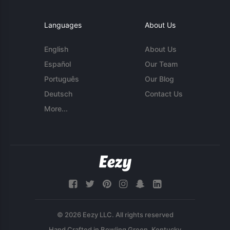
Languages
About Us
English
About Us
Español
Our Team
Português
Our Blog
Deutsch
Contact Us
More...
© 2026 Eezy LLC. All rights reserved