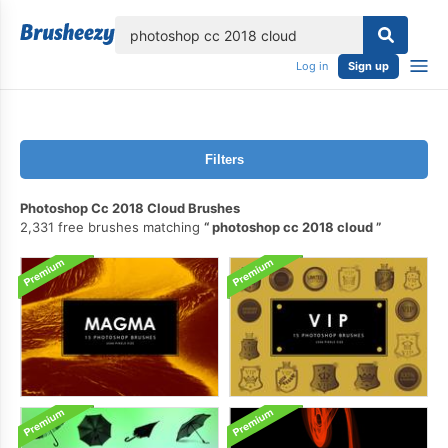
lose
Log in
Sign up
Filters
Photoshop Cc 2018 Cloud Brushes
2,331 free brushes matching
photoshop cc 2018 cloud