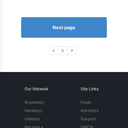
Next page
2
Our Network
Site Links
Brusheezy
Deals
Vecteezy
Advertise
Videezy
Support
Become a
DMCA