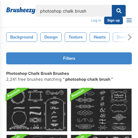
lose
Log in
Sign up
Background
Design
Texture
Hearts
Doodle
Filters
Photoshop Chalk Brush Brushes
2,241 free brushes matching
photoshop chalk brush