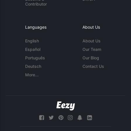
Contributor
Languages
About Us
English
About Us
Español
Our Team
Português
Our Blog
Deutsch
Contact Us
More...