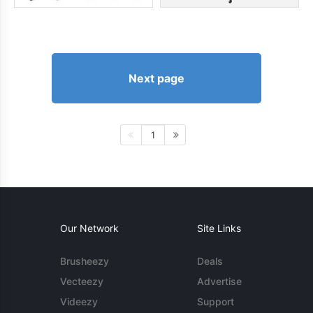
Next page
1
Our Network
Site Links
Brusheezy
Deals
Vecteezy
Advertise
Videezy
Support