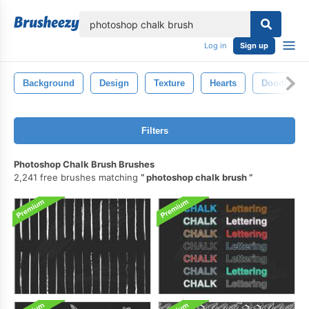
lose
Log in
Sign up
Background
Design
Texture
Hearts
Doodle
Filters
Photoshop Chalk Brush Brushes
2,241 free brushes matching
photoshop chalk brush