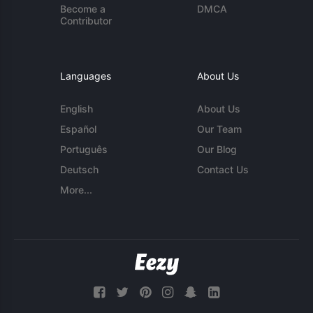
Become a
DMCA
Contributor
Languages
About Us
English
About Us
Español
Our Team
Português
Our Blog
Deutsch
Contact Us
More...