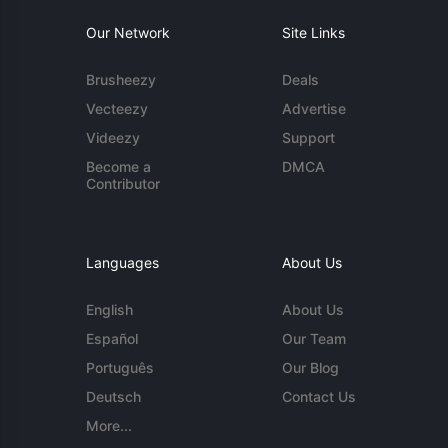
Our Network
Site Links
Brusheezy
Deals
Vecteezy
Advertise
Videezy
Support
Become a
DMCA
Contributor
Languages
About Us
English
About Us
Español
Our Team
Português
Our Blog
Deutsch
Contact Us
More...