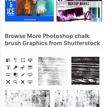
Browse More Photoshop chalk
brush Graphics from Shutterstock