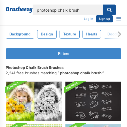
lose
Log in
Sign up
Background
Design
Texture
Hearts
Doodle
Filters
Photoshop Chalk Brush Brushes
2,241 free brushes matching
photoshop chalk brush