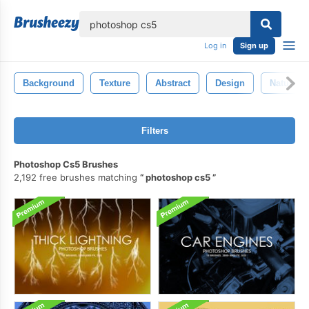
lose
Log in
Sign up
Background
Texture
Abstract
Design
Nature
Filters
Photoshop Cs5 Brushes
2,192 free brushes matching
photoshop cs5