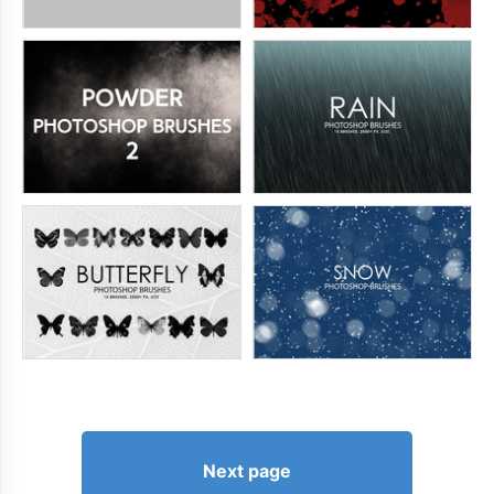
Next page