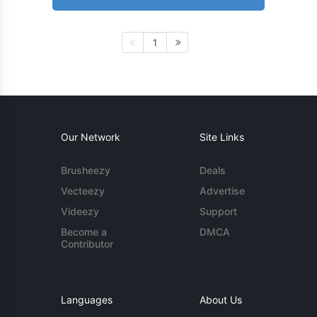
1
Our Network
Site Links
Brusheezy
Deals
Vecteezy
Advertise
Videezy
Support
Become a
DMCA
Contributor
Languages
About Us