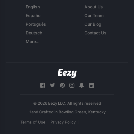
English
About Us
Español
Our Team
Português
Our Blog
Deutsch
Contact Us
More...
© 2026 Eezy LLC. All rights reserved
Terms of Use
Privacy Policy