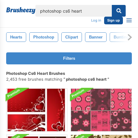
lose
Log in
Sign up
Hearts
Photoshop
Clipart
Banner
Bunting
Filters
Photoshop Cs6 Heart Brushes
2,453 free brushes matching
photoshop cs6 heart