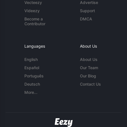
Vecteezy
Advertise
Videezy
Support
Become a
DMCA
Contributor
Languages
About Us
English
About Us
Español
Our Team
Português
Our Blog
Deutsch
Contact Us
More...