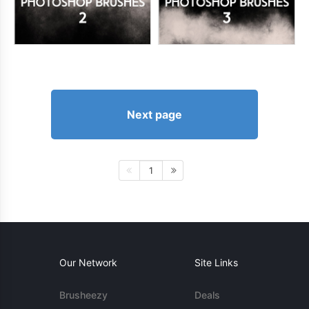
Next page
1
Our Network
Site Links
Brusheezy
Deals