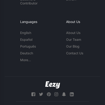
Contributor
Languages
About Us
English
About Us
Español
Our Team
Português
Our Blog
Deutsch
Contact Us
More...