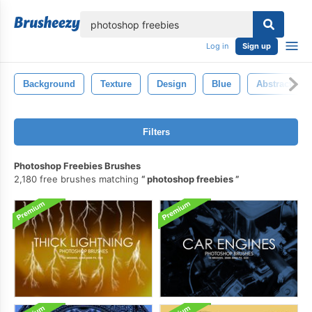
lose
Log in
Sign up
Background
Texture
Design
Blue
Abstract
Filters
Photoshop Freebies Brushes
2,180 free brushes matching
photoshop freebies