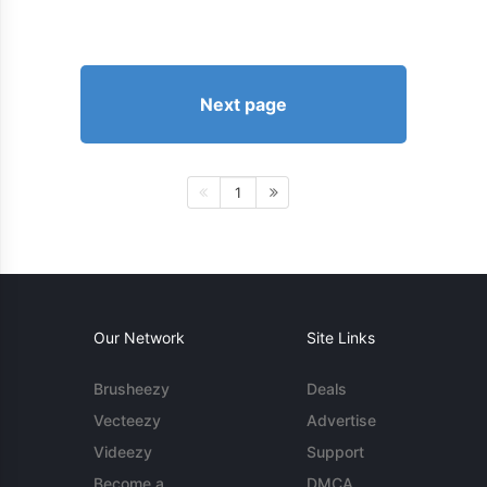
Next page
1
Our Network
Site Links
Brusheezy
Deals
Vecteezy
Advertise
Videezy
Support
Become a
DMCA