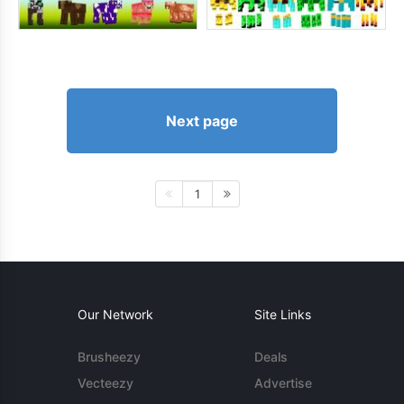
Next page
1
Our Network
Site Links
Brusheezy
Deals
Vecteezy
Advertise