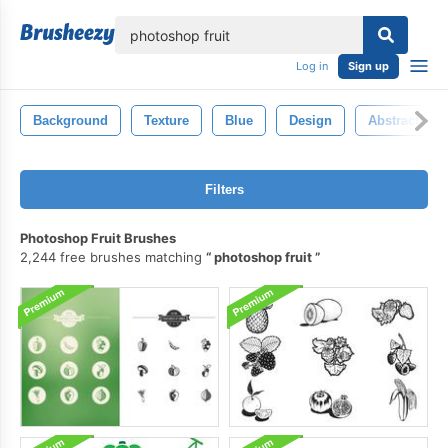
lose
Log in
Sign up
Background
Texture
Blue
Design
Abstract
Filters
Photoshop Fruit Brushes
2,244 free brushes matching
photoshop fruit