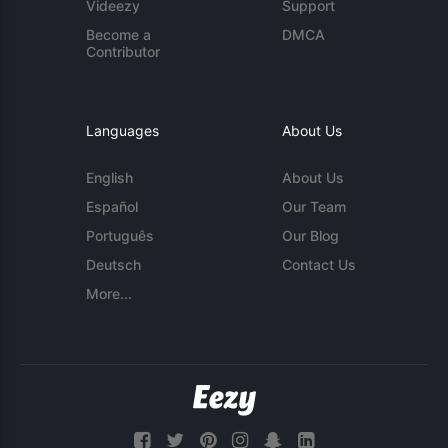
Videezy
Support
Become a
DMCA
Contributor
Languages
About Us
English
About Us
Español
Our Team
Português
Our Blog
Deutsch
Contact Us
More...