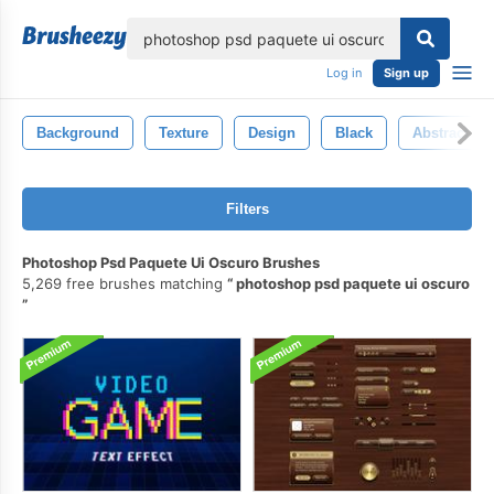
lose
Log in
Sign up
Background
Texture
Design
Black
Abstract
Filters
Photoshop Psd Paquete Ui Oscuro Brushes
5,269 free brushes matching
photoshop psd paquete ui oscuro