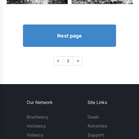
Next page
3
Our Network
Site Links
Brusheezy
Deals
Vecteezy
Advertise
Videezy
Support