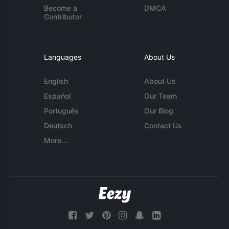
Become a
DMCA
Contributor
Languages
About Us
English
About Us
Español
Our Team
Português
Our Blog
Deutsch
Contact Us
More...