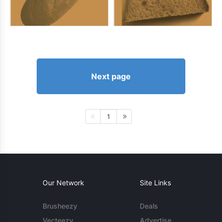
Next page
1
Our Network
Site Links
Brusheezy
Deals
Vecteezy
Advertise