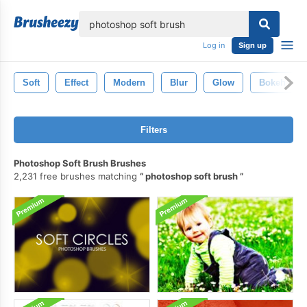
lose
Log in
Sign up
Soft
Effect
Modern
Blur
Glow
Bokeh
Filters
Photoshop Soft Brush Brushes
2,231 free brushes matching
photoshop soft brush