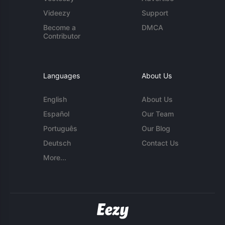
Videezy
Support
Become a
DMCA
Contributor
Languages
About Us
English
About Us
Español
Our Team
Português
Our Blog
Deutsch
Contact Us
More...