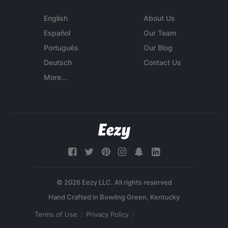
English
About Us
Español
Our Team
Português
Our Blog
Deutsch
Contact Us
More...
© 2026 Eezy LLC. All rights reserved
Terms of Use
Privacy Policy