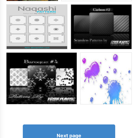
Next page