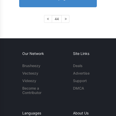
44
Our Network
Site Links
Brusheezy
Deals
Vecteezy
Advertise
Videezy
Support
Become a
DMCA
Contributor
Languages
About Us