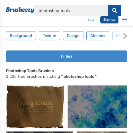
lose
Log in
Sign up
Background
Texture
Design
Abstract
Blue
Filters
Photoshop Tools Brushes
2,226 free brushes matching
photoshop tools