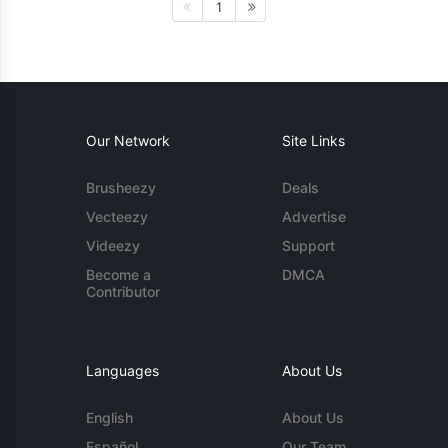
1
Our Network
Site Links
Brusheezy
Deals
Vecteezy
Advertise
Videezy
Support
Become a
DMCA
Contributor
Languages
About Us
English
About Us
Español
Our Team