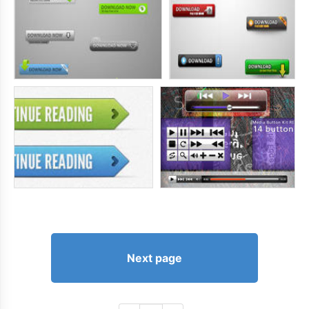
Next page