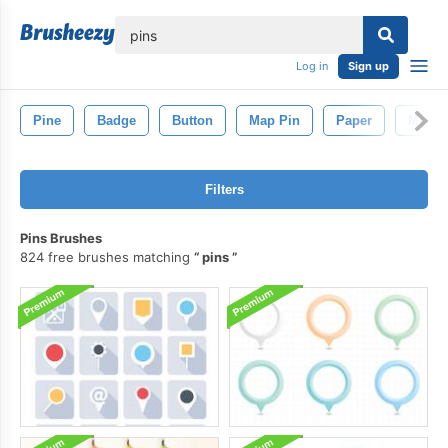
lose
Log in
Sign up
Pine
Badge
Button
Map Pin
Paper
Map
Filters
Pins Brushes
824 free brushes matching
pins