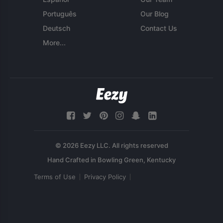
Português
Our Blog
Deutsch
Contact Us
More...
© 2026 Eezy LLC. All rights reserved
Terms of Use
Privacy Policy