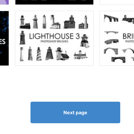
Next page