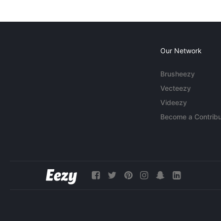
Our Network
Brusheezy
Vecteezy
Videezy
Become a Contribu