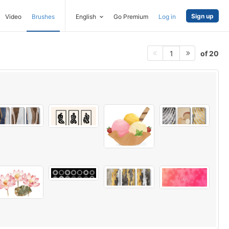
Sign up
Video
Brushes
English
Go Premium
Log in
of 20
1