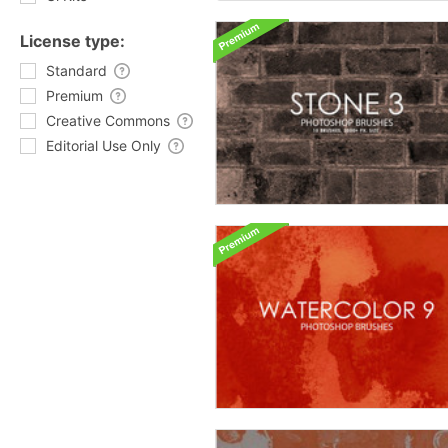
License type:
Standard
Premium
Creative Commons
Editorial Use Only