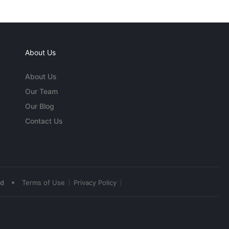
About Us
About Us
Our Team
Our Blog
Contact Us
•
ed
Terms of Use
Privacy Policy