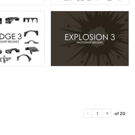
of 20
1