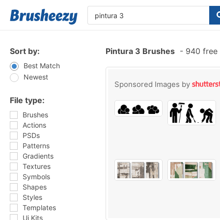
Sort by:
Pintura 3 Brushes
-
940 free
Best Match
Newest
Sponsored Images by
File type:
Brushes
Actions
PSDs
Patterns
Gradients
Textures
Symbols
Shapes
Styles
Templates
Ui Kits