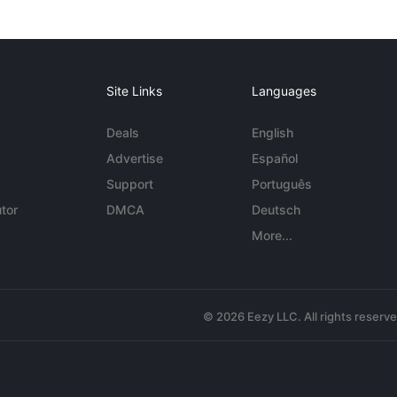
Site Links
Languages
Deals
English
Advertise
Español
Support
Português
tor
DMCA
Deutsch
More...
© 2026 Eezy LLC. All rights reserv