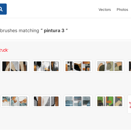
Vectors
Photos
 brushes matching
pintura 3