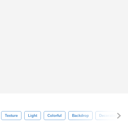
Texture
Light
Colorful
Backdrop
Decoration