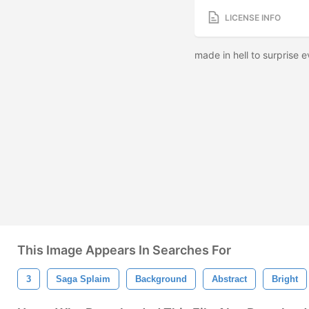
LICENSE INFO
made in hell to surprise
This Image Appears In Searches For
3
Saga Splaim
Background
Abstract
Bright