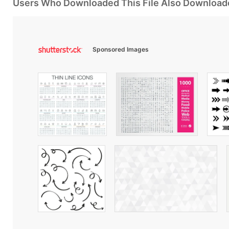
Users Who Downloaded This File Also Download
Sponsored Images