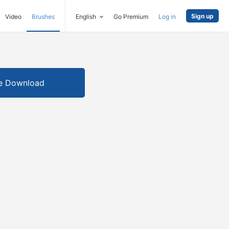
Sign up
Video
Brushes
English
Go Premium
Log in
e Download