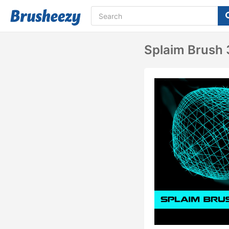
Splaim Brush 