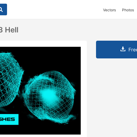
Vectors
Photos
3 Hell
Fre