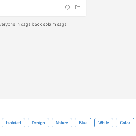
 everyone in saga back splaim saga
Isolated
Design
Nature
Blue
White
Color