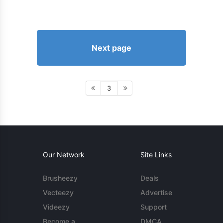
Next page
3
Our Network
Site Links
Brusheezy
Deals
Vecteezy
Advertise
Videezy
Support
Become a
DMCA