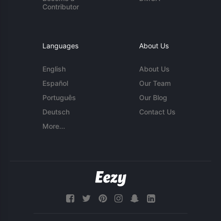
Contributor
Languages
About Us
English
About Us
Español
Our Team
Português
Our Blog
Deutsch
Contact Us
More...