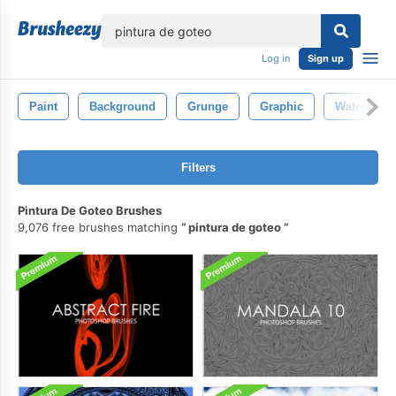
lose
Log in
Sign up
Paint
Background
Grunge
Graphic
Watercolor
Filters
Pintura De Goteo Brushes
9,076 free brushes matching
pintura de goteo