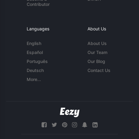
Contributor
Languages
About Us
English
About Us
Español
Our Team
Português
Our Blog
Deutsch
Contact Us
More...