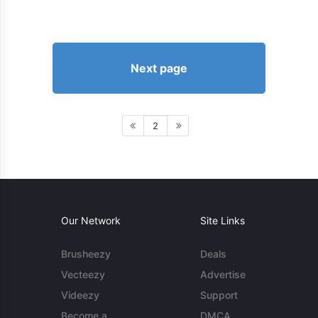
Next page
2
Our Network
Site Links
Brusheezy
Deals
Vecteezy
Advertise
Videezy
Support
Become a
DMCA