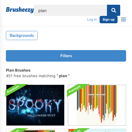
lose
Log in
Sign up
Backgrounds
Filters
Plan Brushes
451 free brushes matching
plan