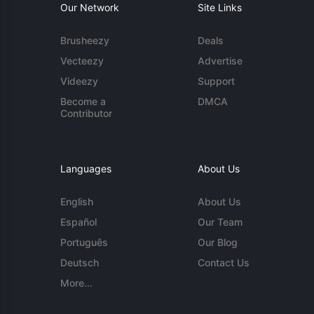
Our Network
Site Links
Brusheezy
Deals
Vecteezy
Advertise
Videezy
Support
Become a
DMCA
Contributor
Languages
About Us
English
About Us
Español
Our Team
Português
Our Blog
Deutsch
Contact Us
More...