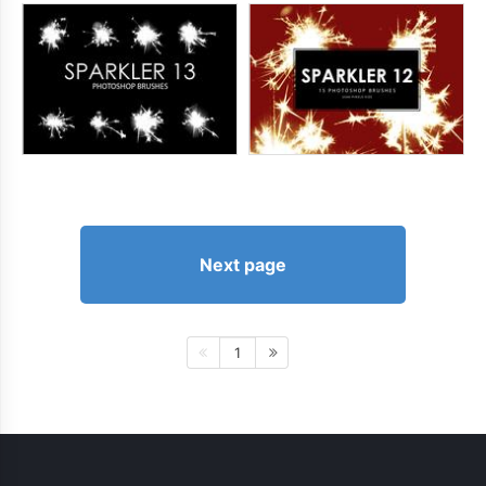
Next page
1