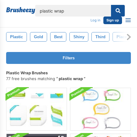
lose
Log in
Sign up
Plastic
Gold
Best
Shiny
Third
Place
Filters
Plastic Wrap Brushes
77 free brushes matching
plastic wrap