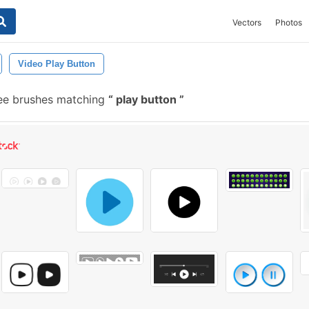
Vectors
Photos
Video Play Button
ee brushes matching
play button