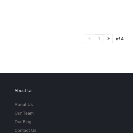
of 4
1
About Us
About Us
Our Team
Our Blog
Contact Us