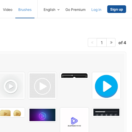
Sign up
Video
Brushes
English
Go Premium
Log in
of 4
1