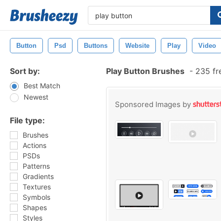
Button
Psd
Buttons
Website
Play
Video
Sort by:
Play Button Brushes
-
235 fr
Best Match
Newest
Sponsored Images by
File type:
Brushes
Actions
PSDs
Patterns
Gradients
Textures
Symbols
Shapes
Styles