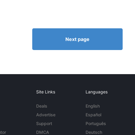
Next page
Site Links
Languages
Deals
English
Advertise
Español
Support
Português
tor
DMCA
Deutsch