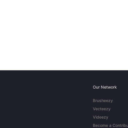
Our Network
Brusheezy
Vecteezy
Videezy
Become a Contribu