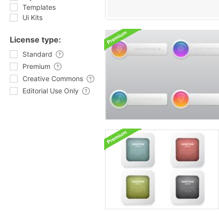
Templates
Ui Kits
License type:
Standard
Premium
Creative Commons
Editorial Use Only