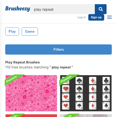
lose
Log in
Sign up
Play
Game
Filters
Play Repeat Brushes
110 free brushes matching
play repeat