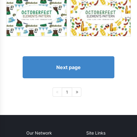
Next page
1
Our Network
Site Links