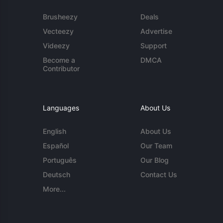
Brusheezy
Deals
Vecteezy
Advertise
Videezy
Support
Become a
DMCA
Contributor
Languages
About Us
English
About Us
Español
Our Team
Português
Our Blog
Deutsch
Contact Us
More...