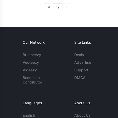
12
Our Network
Site Links
Brusheezy
Deals
Vecteezy
Advertise
Videezy
Support
Become a
DMCA
Contributor
Languages
About Us
English
About Us