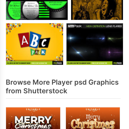
Browse More Player psd Graphics
from Shutterstock