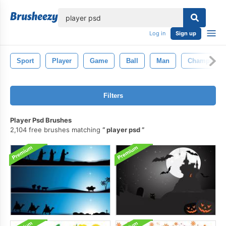
lose
Log in
Sign up
Sport
Player
Game
Ball
Man
Champion
Filters
Player Psd Brushes
2,104 free brushes matching
player psd