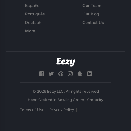
Español
Our Team
Português
Our Blog
Deutsch
Contact Us
More...
© 2026 Eezy LLC. All rights reserved
Terms of Use
Privacy Policy