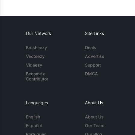
Our Network
Site Links
Brusheezy
Deals
Vecteezy
Advertise
Videezy
Support
Become a
DMCA
Contributor
Languages
About Us
English
About Us
Español
Our Team
Português
Our Blog