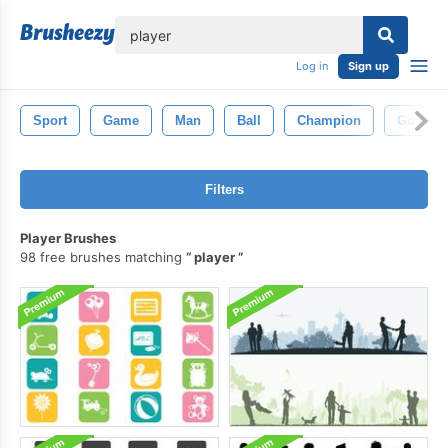
lose
Log in
Sign up
Sport
Game
Man
Ball
Champion
Goal
Filters
Player Brushes
98 free brushes matching
player