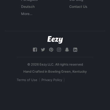
Deutsch
Contact Us
More...
© 2026 Eezy LLC. All rights reserved
Terms of Use
Privacy Policy