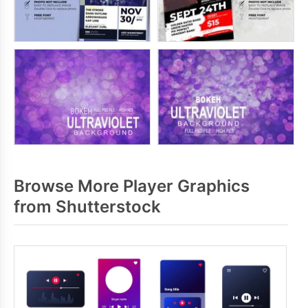
Browse More Player Graphics
from Shutterstock