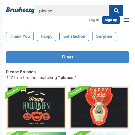
lose
Log in
Sign up
Thank You
Happy
Satisfaction
Surprise
Filters
Please Brushes
427 free brushes matching
please