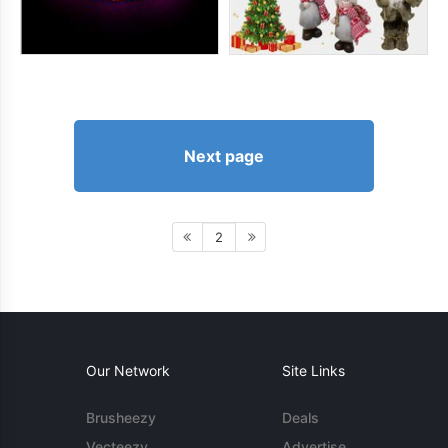
Next page
2
Our Network
Site Links
Brusheezy
Deals
Vecteezy
Advertise