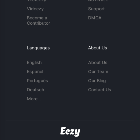
Videezy
Support
Become a
DMCA
Contributor
Languages
About Us
English
About Us
Español
Our Team
Português
Our Blog
Deutsch
Contact Us
More...