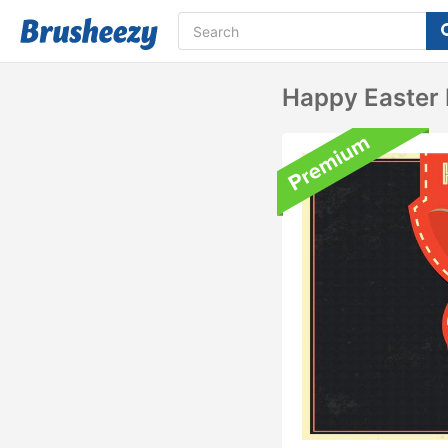
Happy Easter