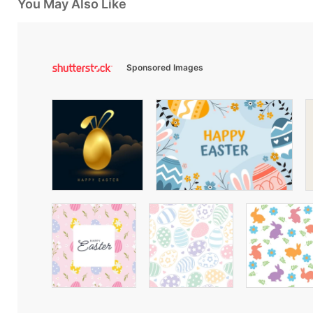
You May Also Like
Sponsored Images