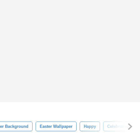
ter Background
Easter Wallpaper
Happy
Celebration