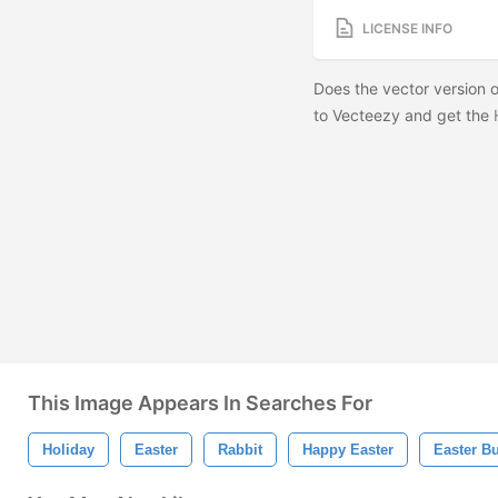
LICENSE INFO
Does the vector version o
to Vecteezy and get the
This Image Appears In Searches For
Holiday
Easter
Rabbit
Happy Easter
Easter B