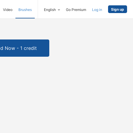
Sign up
Video
Brushes
English
Go Premium
Log in
d Now - 1 credit