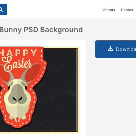
Vectors
Photos
 Bunny PSD Background
Downloa