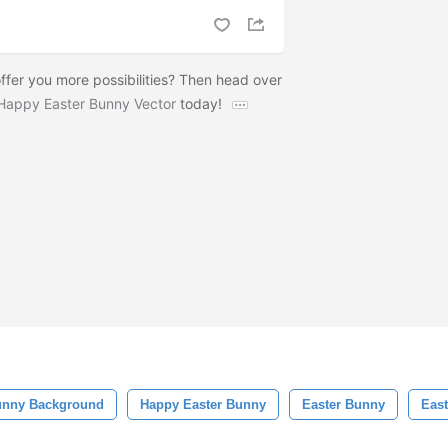
ffer you more possibilities? Then head over
Happy Easter Bunny Vector
today!
unny Background
Happy Easter Bunny
Easter Bunny
Eas