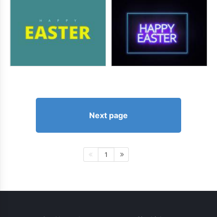
Next page
1