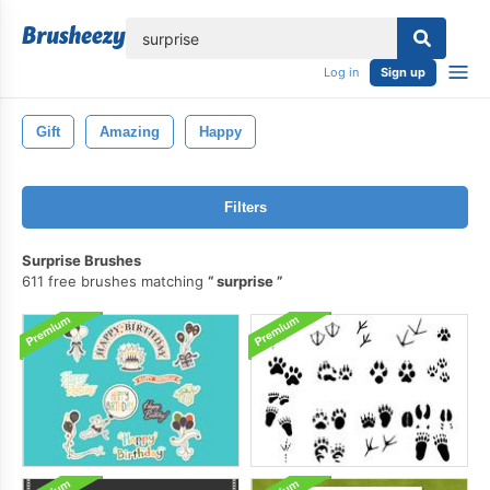
lose
Log in
Sign up
Gift
Amazing
Happy
Filters
Surprise Brushes
611 free brushes matching
surprise