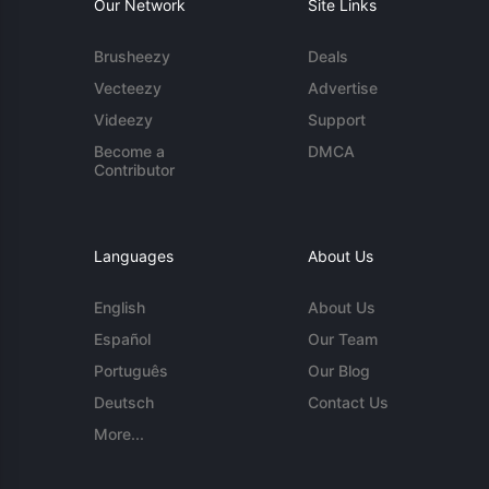
Our Network
Site Links
Brusheezy
Deals
Vecteezy
Advertise
Videezy
Support
Become a
DMCA
Contributor
Languages
About Us
English
About Us
Español
Our Team
Português
Our Blog
Deutsch
Contact Us
More...