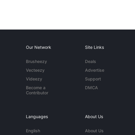
Our Network
Site Links
Brusheezy
Deals
Vecteezy
Advertise
Videezy
Support
Become a
DMCA
Contributor
Languages
About Us
English
About Us