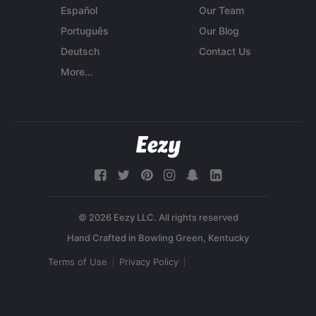
Español
Our Team
Português
Our Blog
Deutsch
Contact Us
More...
© 2026 Eezy LLC. All rights reserved
Terms of Use
Privacy Policy