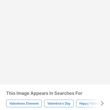
This Image Appears In Searches For
Valentines Element
Valentine's Day
Happy Valentine's D