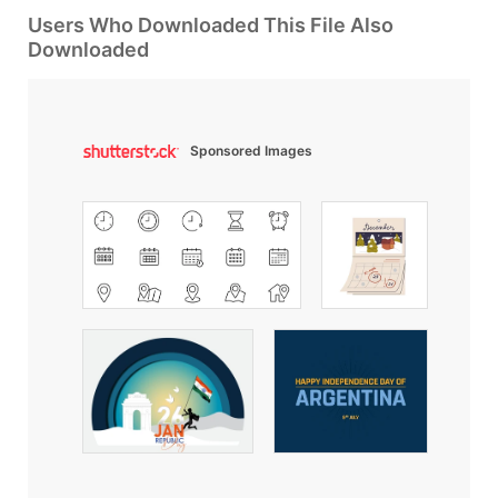
Users Who Downloaded This File Also
Downloaded
Sponsored Images