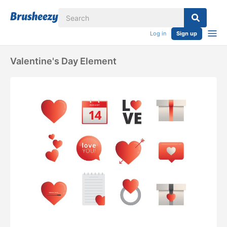
Log in
Sign up
Valentine's Day Element