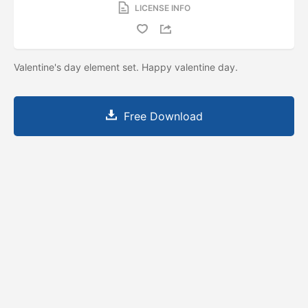
LICENSE INFO
Valentine's day element set. Happy valentine day.
Free Download