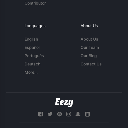
Contributor
Languages
About Us
English
About Us
Español
Our Team
Português
Our Blog
Deutsch
Contact Us
More...