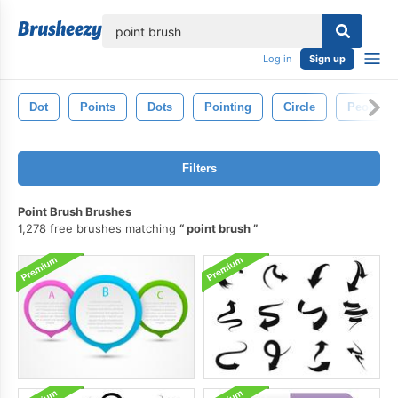
lose
Log in
Sign up
Dot
Points
Dots
Pointing
Circle
People
Filters
Point Brush Brushes
1,278 free brushes matching
point brush