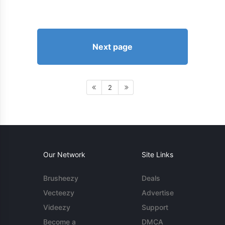
Next page
2
Our Network
Site Links
Brusheezy
Deals
Vecteezy
Advertise
Videezy
Support
Become a
DMCA