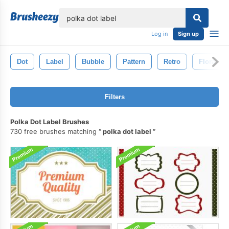
lose
Log in
Sign up
Dot
Label
Bubble
Pattern
Retro
Floral
Filters
Polka Dot Label Brushes
730 free brushes matching
polka dot label