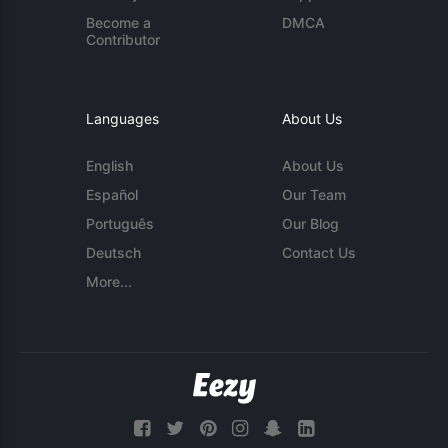
Become a
DMCA
Contributor
Languages
About Us
English
About Us
Español
Our Team
Português
Our Blog
Deutsch
Contact Us
More...