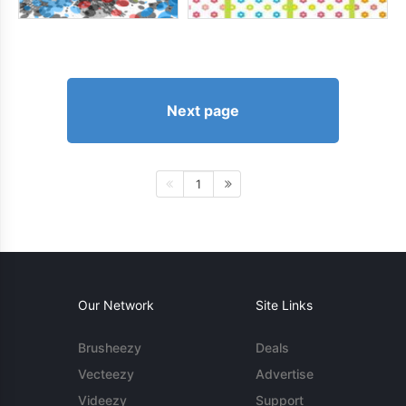
Next page
1
Our Network
Site Links
Brusheezy
Deals
Vecteezy
Advertise
Videezy
Support