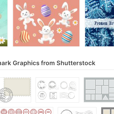
ark Graphics from Shutterstock