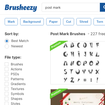
Mark
Background
Paper
Cut
Shred
Torn
Sort by:
Post Mark Brushes
-
227 fre
Best Match
Newest
File type:
Brushes
Actions
PSDs
Patterns
Gradients
Textures
Symbols
Shapes
Styles