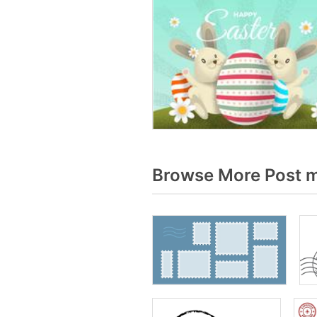
Browse More Post m