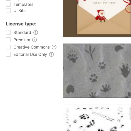
Templates
Ui Kits
License type:
Standard
Premium
Creative Commons
Editorial Use Only