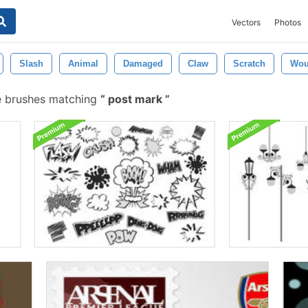
Vectors
Photos
Slash
Animal
Damaged
Claw
Scratch
Wo
e brushes matching
post mark