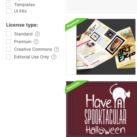
Templates
Ui Kits
License type:
Standard
Premium
Creative Commons
Editorial Use Only