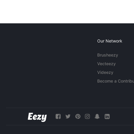
Our Network
Brusheezy
Vecteezy
Videezy
Become a Contribu