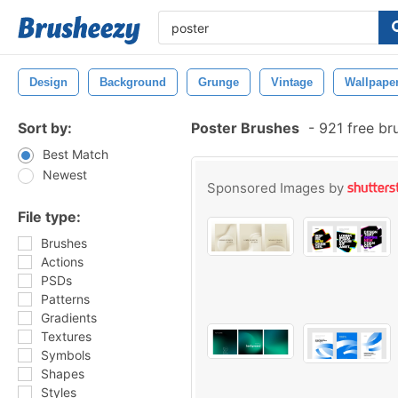
Design
Background
Grunge
Vintage
Wallpape
Sort by:
Poster Brushes
-
921 free br
Best Match
Newest
Sponsored Images by
File type:
Brushes
Actions
PSDs
Patterns
Gradients
Textures
Symbols
Shapes
Styles