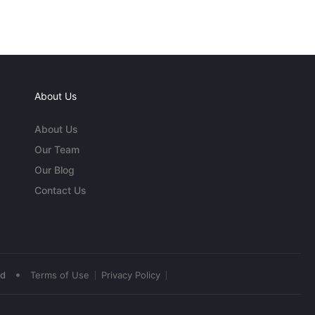
About Us
About Us
Our Team
Our Blog
Contact Us
•
ed
Terms of Use
Privacy Policy