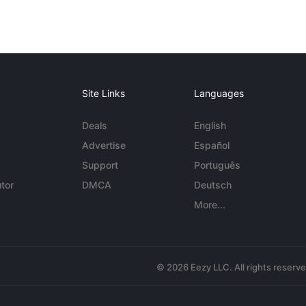
Site Links
Languages
Deals
English
Advertise
Español
Support
Português
tor
DMCA
Deutsch
More...
© 2026 Eezy LLC. All rights reserv