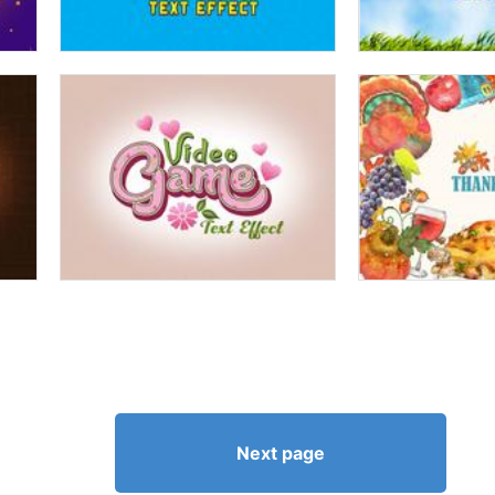
Next page