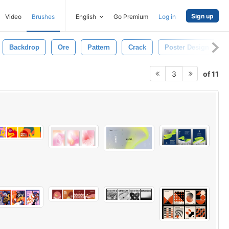
Sign up
Video
Brushes
English
Go Premium
Log in
Backdrop
Ore
Pattern
Crack
Poster Design
of 11
3