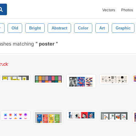
Vectors
Photos
r
Old
Bright
Abstract
Color
Art
Graphic
ushes matching
poster