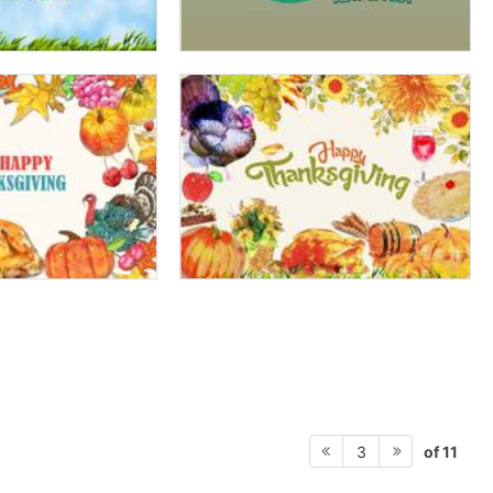
of 11
3