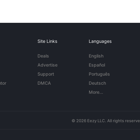
Site Links
Languages
Deals
English
Advertise
Español
Support
Português
tor
DMCA
Deutsch
More...
© 2026 Eezy LLC. All rights reserv