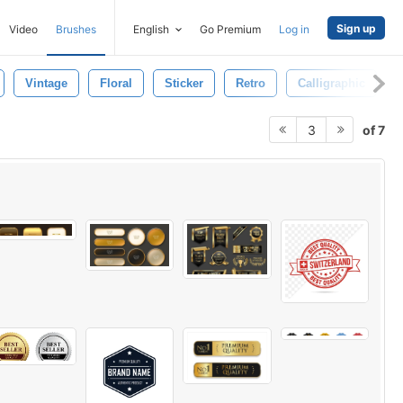
Sign up
Video
Brushes
English
Go Premium
Log in
Vintage
Floral
Sticker
Retro
Calligraphic
of 7
3