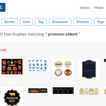
Vectors
Photos
Border
Card
Tag
Ornaments
Element
Sign
1 free brushes matching
premium etikett