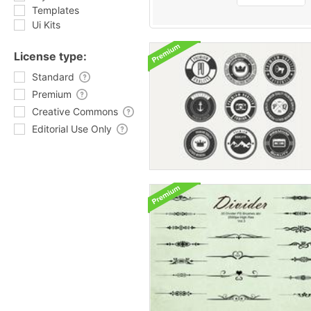
Templates
Ui Kits
License type:
Standard
Premium
Creative Commons
Editorial Use Only