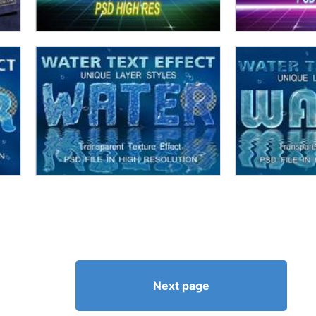
Next page