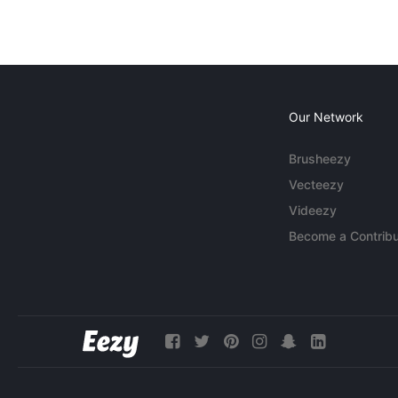
Our Network
Brusheezy
Vecteezy
Videezy
Become a Contribu