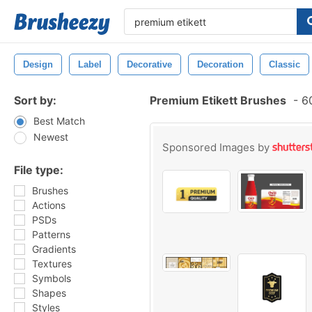
Design
Label
Decorative
Decoration
Classic
Sort by:
Premium Etikett Brushes
-
60
Best Match
Newest
Sponsored Images by
File type:
Brushes
Actions
PSDs
Patterns
Gradients
Textures
Symbols
Shapes
Styles