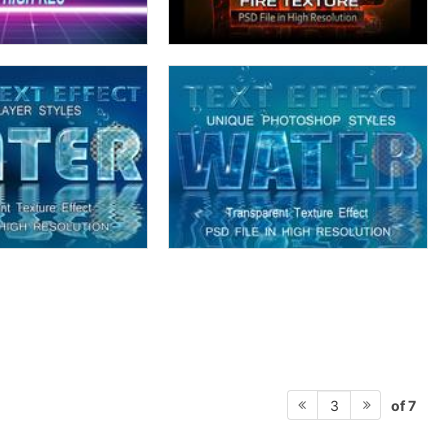
of 7
3