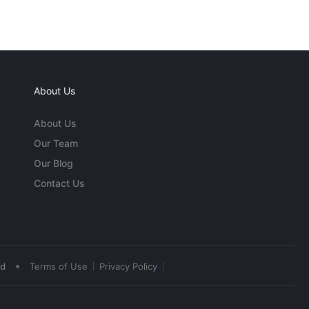
About Us
About Us
Our Team
Our Blog
Contact Us
•
ed
Terms of Use
Privacy Policy