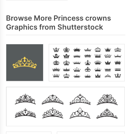
Browse More Princess crowns
Graphics from Shutterstock