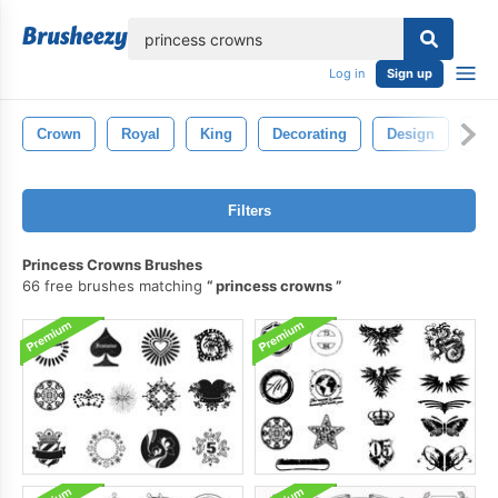
lose
Log in
Sign up
Crown
Royal
King
Decorating
Design
Ge
Filters
Princess Crowns Brushes
66 free brushes matching
princess crowns