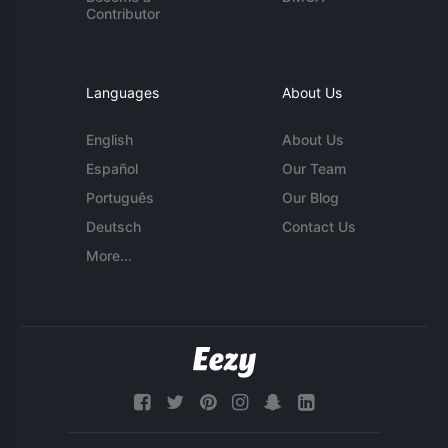
Contributor
Languages
About Us
English
About Us
Español
Our Team
Português
Our Blog
Deutsch
Contact Us
More...