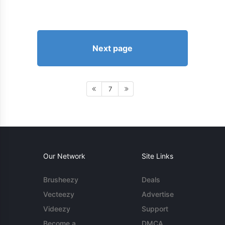
Next page
7
Our Network
Site Links
Brusheezy
Deals
Vecteezy
Advertise
Videezy
Support
Become a
DMCA