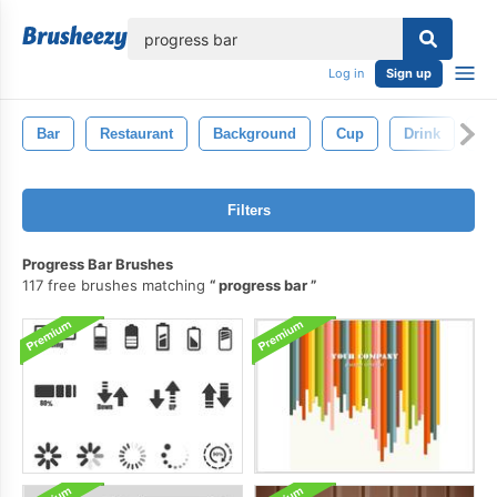
lose
Log in
Sign up
Bar
Restaurant
Background
Cup
Drink
Is
Filters
Progress Bar Brushes
117 free brushes matching
progress bar