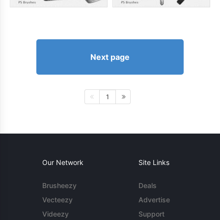
Next page
1
Our Network
Site Links
Brusheezy
Deals
Vecteezy
Advertise
Videezy
Support