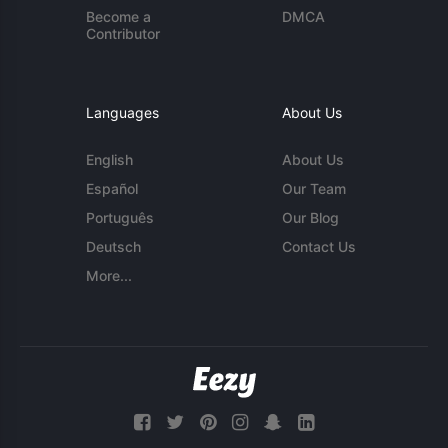
Become a
DMCA
Contributor
Languages
About Us
English
About Us
Español
Our Team
Português
Our Blog
Deutsch
Contact Us
More...