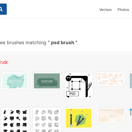
Vectors
Photos
ree brushes matching
psd brush