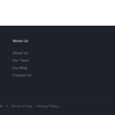
About Us
About Us
Our Team
Our Blog
Contact Us
•
ed
Terms of Use
Privacy Policy