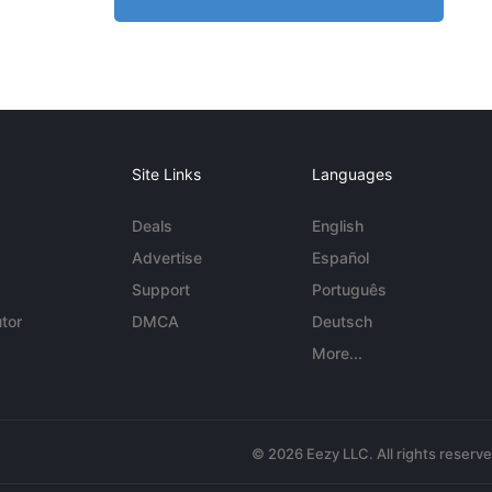
Site Links
Languages
Deals
English
Advertise
Español
Support
Português
tor
DMCA
Deutsch
More...
© 2026 Eezy LLC. All rights reserv