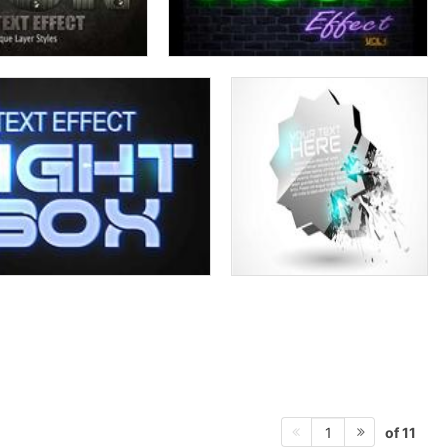
of 11
1