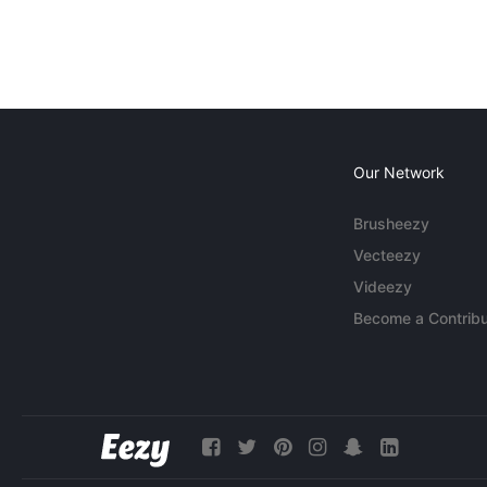
Our Network
Brusheezy
Vecteezy
Videezy
Become a Contribu