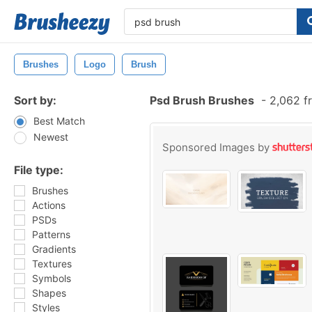
Brushes
Logo
Brush
Sort by:
Psd Brush Brushes
-
2,062 f
Best Match
Newest
Sponsored Images by
File type:
Brushes
Actions
PSDs
Patterns
Gradients
Textures
Symbols
Shapes
Styles