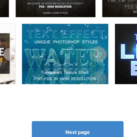
Next page