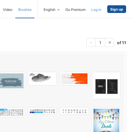
Sign up
Video
Brushes
English
Go Premium
Log in
of 11
1