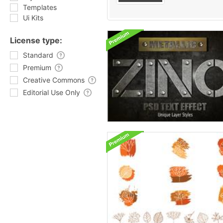
Templates
Ui Kits
License type:
Standard
Premium
Creative Commons
Editorial Use Only