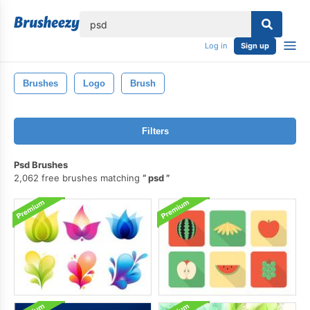
lose
Log in
Sign up
Brushes
Logo
Brush
Filters
Psd Brushes
2,062 free brushes matching
psd