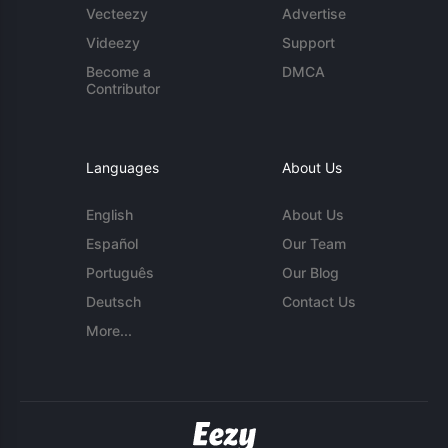
Vecteezy
Advertise
Videezy
Support
Become a
DMCA
Contributor
Languages
About Us
English
About Us
Español
Our Team
Português
Our Blog
Deutsch
Contact Us
More...