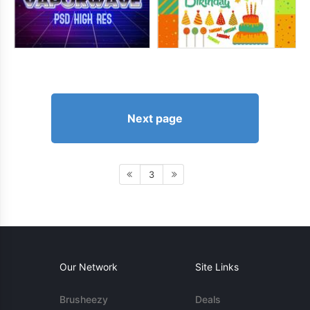
Next page
3
Our Network
Site Links
Brusheezy
Deals