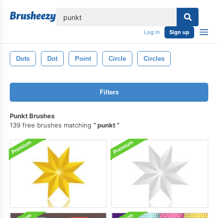
lose
Log in
Sign up
Dots
Dot
Point
Circle
Circles
Filters
Punkt Brushes
139 free brushes matching
punkt