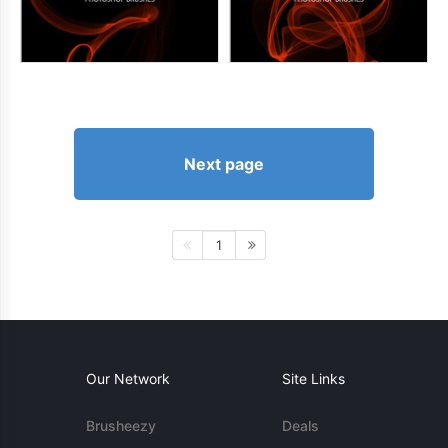
Next page
1
Our Network
Site Links
Brusheezy
Deals