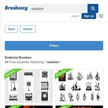
lose
Log in
Sign up
Heat
Heater
Filters
Radiator Brushes
86 free brushes matching
radiator