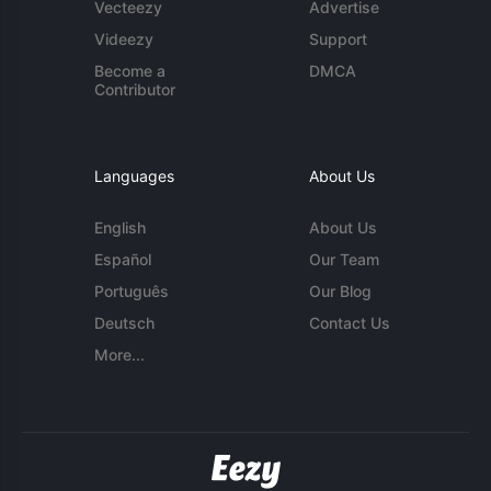
Vecteezy
Advertise
Videezy
Support
Become a
DMCA
Contributor
Languages
About Us
English
About Us
Español
Our Team
Português
Our Blog
Deutsch
Contact Us
More...