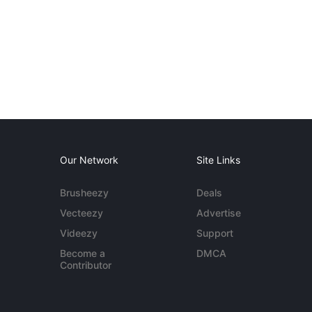
Our Network
Site Links
Brusheezy
Deals
Vecteezy
Advertise
Videezy
Support
Become a
DMCA
Contributor