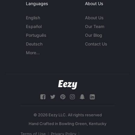
Languages
About Us
English
About Us
Español
Our Team
Português
Our Blog
Deutsch
Contact Us
More...
© 2026 Eezy LLC. All rights reserved
Terms of Use
Privacy Policy