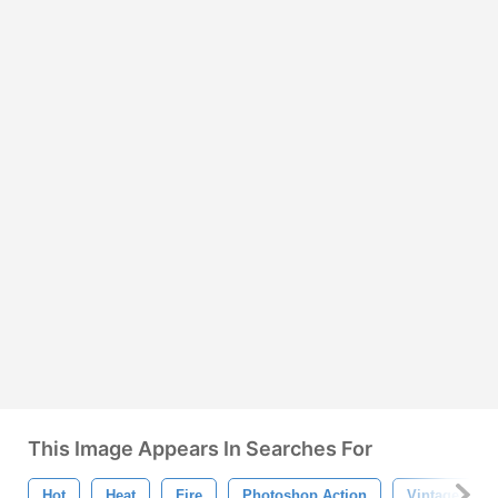
This Image Appears In Searches For
Hot
Heat
Fire
Photoshop Action
Vintage