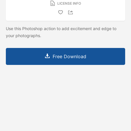
LICENSE INFO
Use this Photoshop action to add excitement and edge to
your photographs.
Free Download