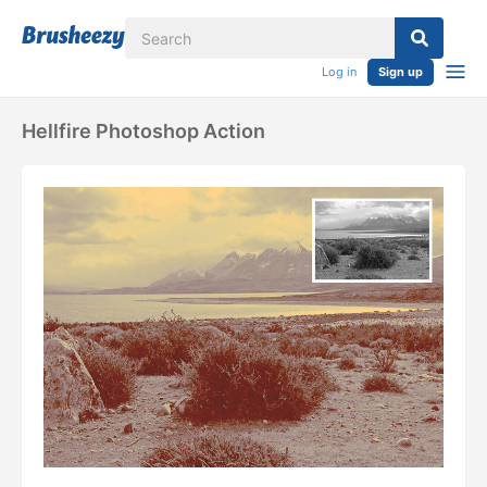
Log in
Sign up
Hellfire Photoshop Action