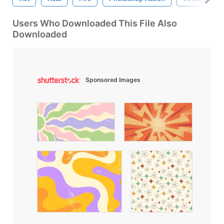
Users Who Downloaded This File Also
Downloaded
Sponsored Images